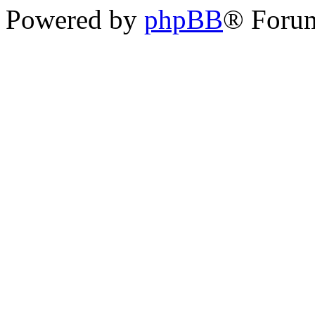
Powered by
phpBB
® Foru