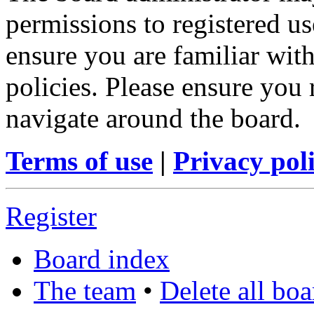
permissions to registered us
ensure you are familiar with
policies. Please ensure you
navigate around the board.
Terms of use
|
Privacy pol
Register
Board index
The team
•
Delete all bo