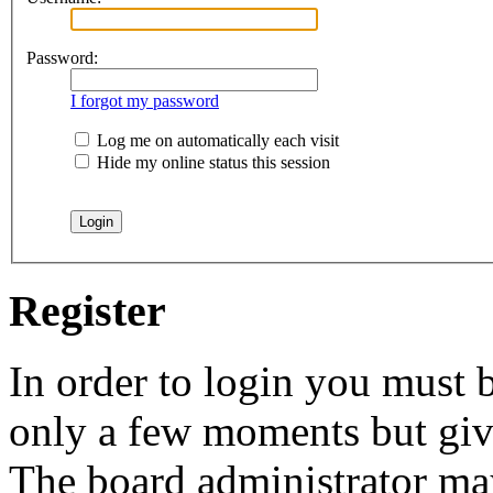
Password:
I forgot my password
Log me on automatically each visit
Hide my online status this session
Register
In order to login you must b
only a few moments but give
The board administrator may