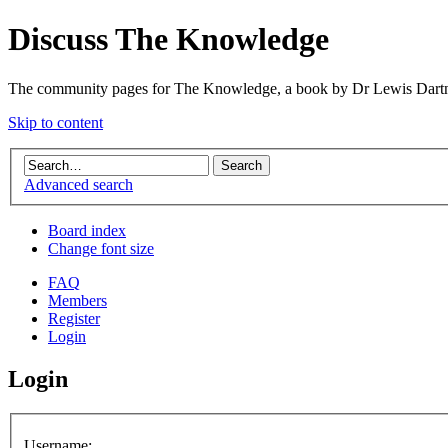
Discuss The Knowledge
The community pages for The Knowledge, a book by Dr Lewis Dartn
Skip to content
Advanced search
Board index
Change font size
FAQ
Members
Register
Login
Login
Username: