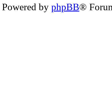
Powered by
phpBB
® Foru