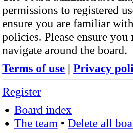
permissions to registered us
ensure you are familiar with
policies. Please ensure you
navigate around the board.
Terms of use
|
Privacy pol
Register
Board index
The team
•
Delete all bo