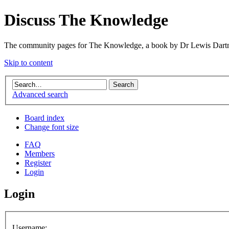
Discuss The Knowledge
The community pages for The Knowledge, a book by Dr Lewis Dartn
Skip to content
Advanced search
Board index
Change font size
FAQ
Members
Register
Login
Login
Username: