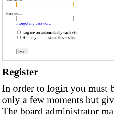
Password:
I forgot my password
Log me on automatically each visit
Hide my online status this session
Register
In order to login you must b
only a few moments but give
The board administrator may