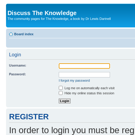
Discuss The Knowledge
The community pages for The Knowledge, a book by Dr Lewis Dartnell
Board index
Login
Username:
Password:
I forgot my password
Log me on automatically each visit
Hide my online status this session
REGISTER
In order to login you must be reg