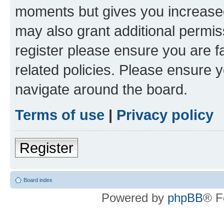
moments but gives you increased
may also grant additional permis
register please ensure you are f
related policies. Please ensure 
navigate around the board.
Terms of use
|
Privacy policy
Register
Board index
Powered by
phpBB
® F