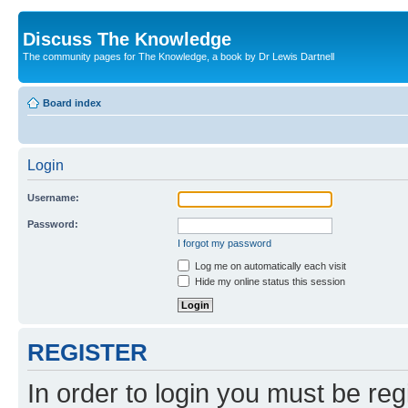
Discuss The Knowledge
The community pages for The Knowledge, a book by Dr Lewis Dartnell
Board index
Login
Username:
Password:
I forgot my password
Log me on automatically each visit
Hide my online status this session
REGISTER
In order to login you must be reg