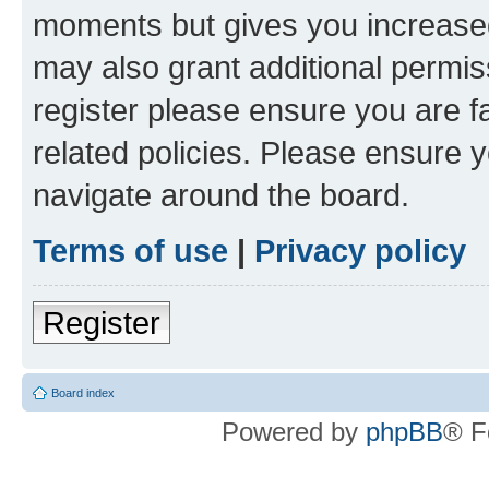
moments but gives you increased
may also grant additional permis
register please ensure you are f
related policies. Please ensure 
navigate around the board.
Terms of use
|
Privacy policy
Register
Board index
Powered by
phpBB
® F