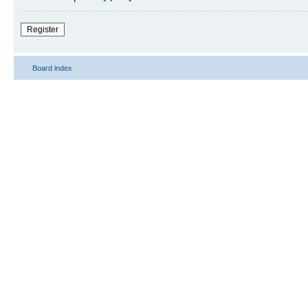
Register
Board index