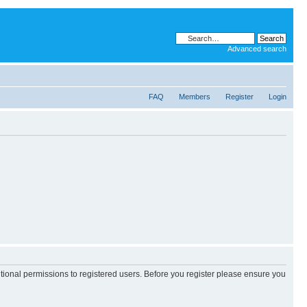
Advanced search
FAQ
Members
Register
Login
itional permissions to registered users. Before you register please ensure you