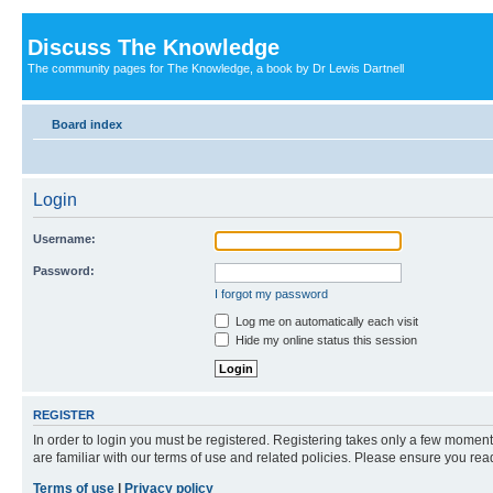
Discuss The Knowledge
The community pages for The Knowledge, a book by Dr Lewis Dartnell
Board index
Login
Username:
Password:
I forgot my password
Log me on automatically each visit
Hide my online status this session
REGISTER
In order to login you must be registered. Registering takes only a few moment
are familiar with our terms of use and related policies. Please ensure you re
Terms of use
|
Privacy policy