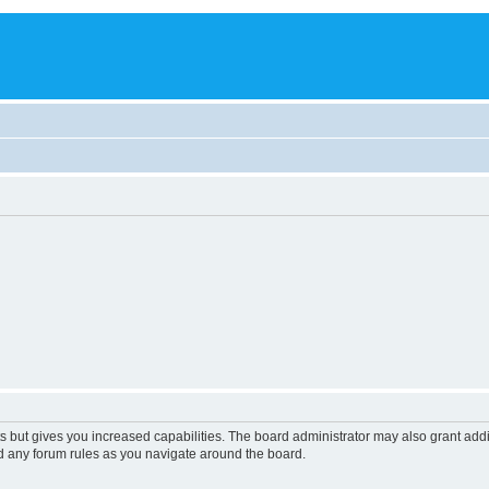
s but gives you increased capabilities. The board administrator may also grant add
ad any forum rules as you navigate around the board.