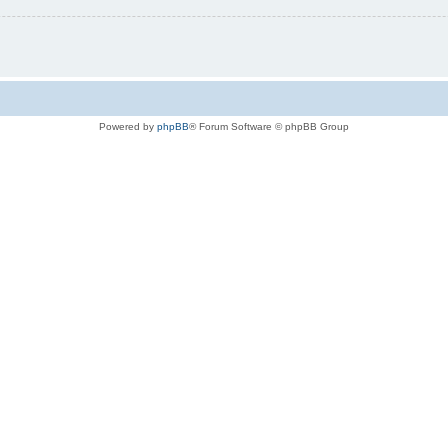
Powered by
phpBB
® Forum Software © phpBB Group