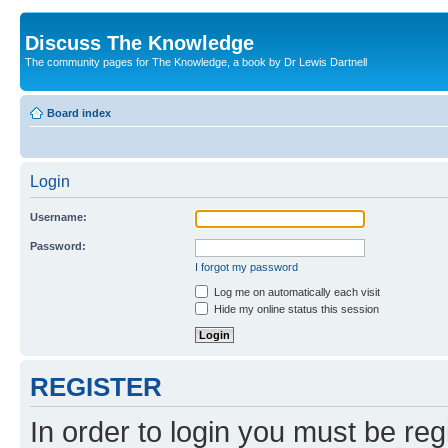
Discuss The Knowledge
The community pages for The Knowledge, a book by Dr Lewis Dartnell
Board index
Login
Username:
Password:
I forgot my password
Log me on automatically each visit
Hide my online status this session
REGISTER
In order to login you must be reg