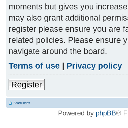
moments but gives you increased
may also grant additional permis
register please ensure you are f
related policies. Please ensure 
navigate around the board.
Terms of use
|
Privacy policy
Register
Board index
Powered by
phpBB
® F