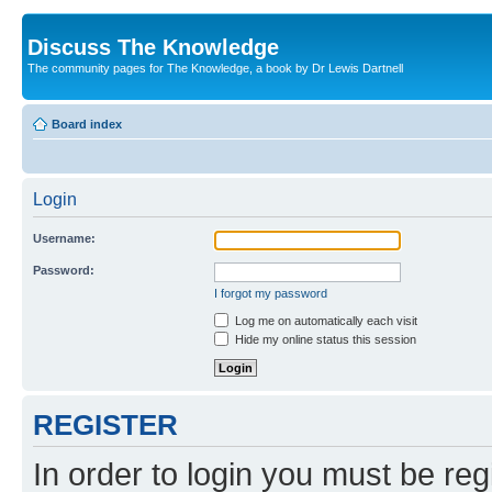
Discuss The Knowledge
The community pages for The Knowledge, a book by Dr Lewis Dartnell
Board index
Login
Username:
Password:
I forgot my password
Log me on automatically each visit
Hide my online status this session
REGISTER
In order to login you must be reg