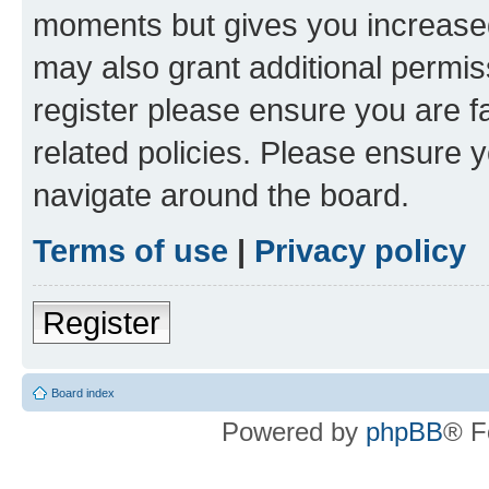
moments but gives you increased
may also grant additional permis
register please ensure you are f
related policies. Please ensure 
navigate around the board.
Terms of use
|
Privacy policy
Register
Board index
Powered by
phpBB
® F