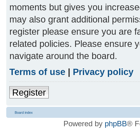
moments but gives you increased
may also grant additional permis
register please ensure you are f
related policies. Please ensure 
navigate around the board.
Terms of use
|
Privacy policy
Register
Board index
Powered by
phpBB
® F