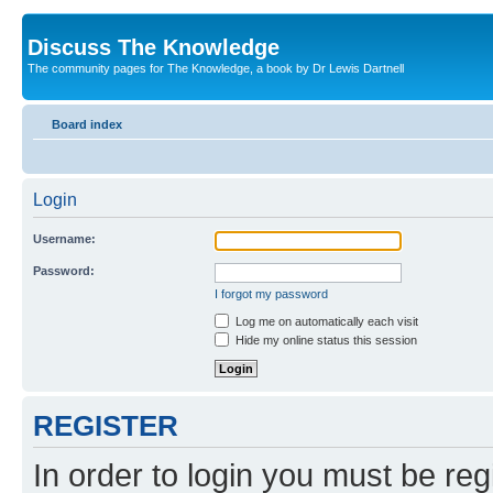
Discuss The Knowledge
The community pages for The Knowledge, a book by Dr Lewis Dartnell
Board index
Login
Username:
Password:
I forgot my password
Log me on automatically each visit
Hide my online status this session
REGISTER
In order to login you must be reg