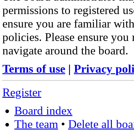
permissions to registered us
ensure you are familiar with
policies. Please ensure you
navigate around the board.
Terms of use
|
Privacy pol
Register
Board index
The team
•
Delete all bo