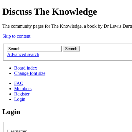
Discuss The Knowledge
The community pages for The Knowledge, a book by Dr Lewis Dartn
Skip to content
Advanced search
Board index
Change font size
FAQ
Members
Register
Login
Login
Username: