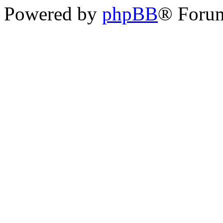
Powered by
phpBB
® Foru