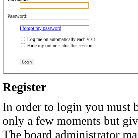
Password:
I forgot my password
Log me on automatically each visit
Hide my online status this session
Register
In order to login you must b
only a few moments but give
The board administrator may