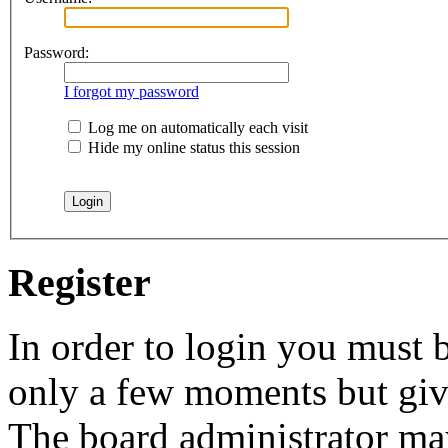
Password:
I forgot my password
Log me on automatically each visit
Hide my online status this session
Register
In order to login you must b
only a few moments but give
The board administrator may