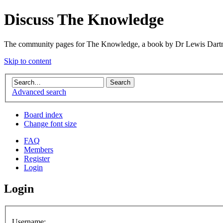
Discuss The Knowledge
The community pages for The Knowledge, a book by Dr Lewis Dartn
Skip to content
Advanced search
Board index
Change font size
FAQ
Members
Register
Login
Login
Username: