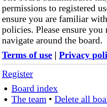
permissions to registered us
ensure you are familiar with
policies. Please ensure you
navigate around the board.
Terms of use
|
Privacy pol
Register
Board index
The team
•
Delete all bo