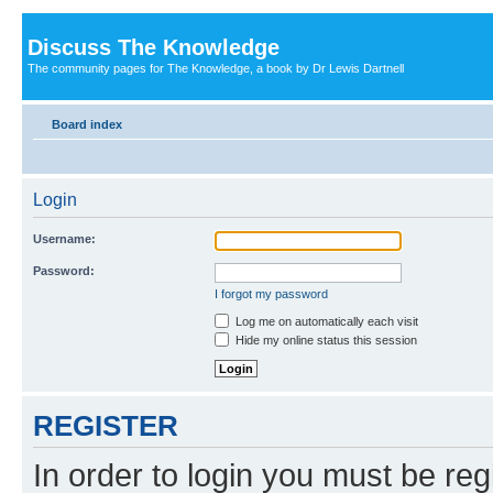
Discuss The Knowledge
The community pages for The Knowledge, a book by Dr Lewis Dartnell
Board index
Login
Username:
Password:
I forgot my password
Log me on automatically each visit
Hide my online status this session
REGISTER
In order to login you must be reg