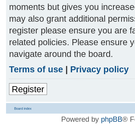
moments but gives you increased
may also grant additional permis
register please ensure you are f
related policies. Please ensure 
navigate around the board.
Terms of use
|
Privacy policy
Register
Board index
Powered by
phpBB
® F