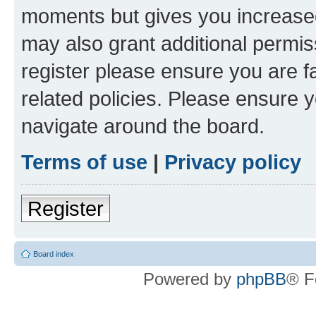
moments but gives you increased
may also grant additional permis
register please ensure you are f
related policies. Please ensure 
navigate around the board.
Terms of use
|
Privacy policy
Register
Board index
Powered by
phpBB
® F