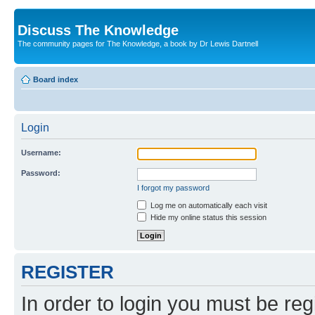
Discuss The Knowledge
The community pages for The Knowledge, a book by Dr Lewis Dartnell
Board index
Login
Username:
Password:
I forgot my password
Log me on automatically each visit
Hide my online status this session
REGISTER
In order to login you must be reg