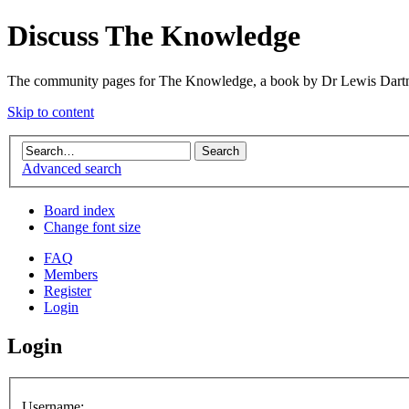
Discuss The Knowledge
The community pages for The Knowledge, a book by Dr Lewis Dartn
Skip to content
Advanced search
Board index
Change font size
FAQ
Members
Register
Login
Login
Username: