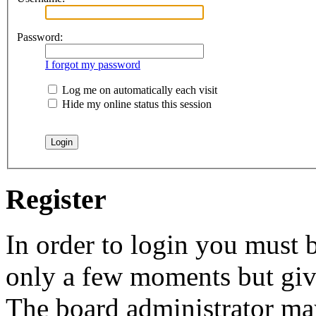
Password:
I forgot my password
Log me on automatically each visit
Hide my online status this session
Register
In order to login you must b
only a few moments but give
The board administrator may