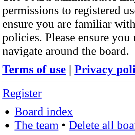
permissions to registered us
ensure you are familiar with
policies. Please ensure you
navigate around the board.
Terms of use
|
Privacy pol
Register
Board index
The team
•
Delete all bo