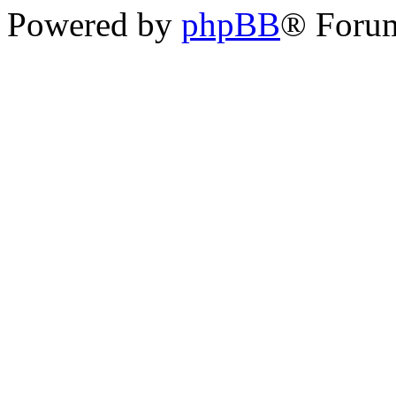
Powered by
phpBB
® Foru