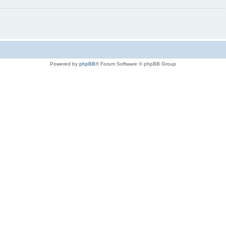
Powered by
phpBB
® Forum Software © phpBB Group