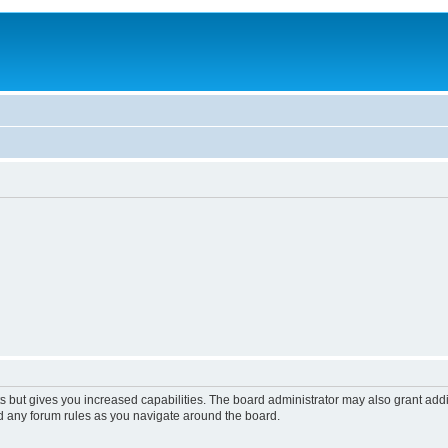
s but gives you increased capabilities. The board administrator may also grant add
ad any forum rules as you navigate around the board.