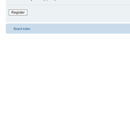
Register
Board index