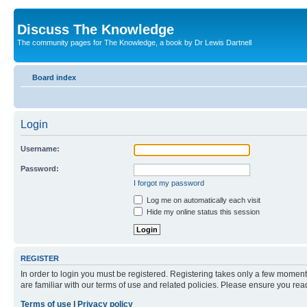
Discuss The Knowledge
The community pages for The Knowledge, a book by Dr Lewis Dartnell
Board index
Login
Username:
Password:
I forgot my password
Log me on automatically each visit
Hide my online status this session
REGISTER
In order to login you must be registered. Registering takes only a few moment
are familiar with our terms of use and related policies. Please ensure you re
Terms of use
|
Privacy policy