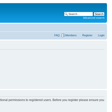
Advanced search
FAQ
Members
Register
Login
itional permissions to registered users. Before you register please ensure you