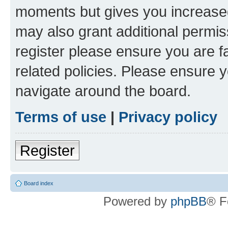
moments but gives you increased
may also grant additional permis
register please ensure you are f
related policies. Please ensure 
navigate around the board.
Terms of use
|
Privacy policy
Register
Board index
Powered by
phpBB
® F