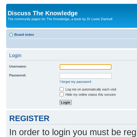
Discuss The Knowledge
The community pages for The Knowledge, a book by Dr Lewis Dartnell
Board index
Login
Username:
Password:
I forgot my password
Log me on automatically each visit
Hide my online status this session
REGISTER
In order to login you must be reg