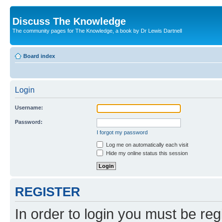
Discuss The Knowledge
The community pages for The Knowledge, a book by Dr Lewis Dartnell
Board index
Login
Username:
Password:
I forgot my password
Log me on automatically each visit
Hide my online status this session
REGISTER
In order to login you must be reg