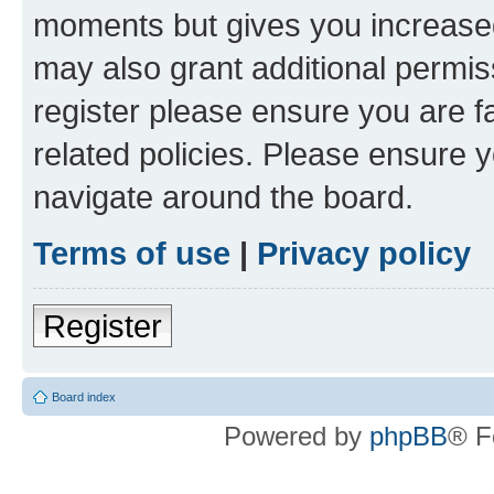
moments but gives you increased
may also grant additional permis
register please ensure you are f
related policies. Please ensure 
navigate around the board.
Terms of use
|
Privacy policy
Register
Board index
Powered by
phpBB
® F