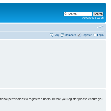
Advanced search
FAQ
Members
Register
Login
itional permissions to registered users. Before you register please ensure you