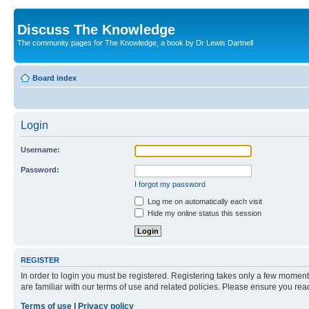
Discuss The Knowledge
The community pages for The Knowledge, a book by Dr Lewis Dartnell
Board index
Login
Username:
Password:
I forgot my password
Log me on automatically each visit
Hide my online status this session
REGISTER
In order to login you must be registered. Registering takes only a few moment
are familiar with our terms of use and related policies. Please ensure you re
Terms of use
|
Privacy policy