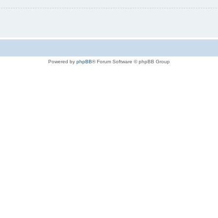
Powered by
phpBB
® Forum Software © phpBB Group