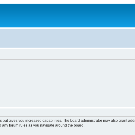
s but gives you increased capabilities. The board administrator may also grant add
ad any forum rules as you navigate around the board.