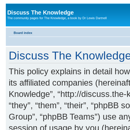
Discuss The Knowledge
The community pages for The Knowledge, a book by Dr Lewis Dartnell
Board index
Discuss The Knowledge 
This policy explains in detail h
its affiliated companies (hereinaf
Knowledge”, “http://discuss.the
“they”, “them”, “their”, “phpBB
Group”, “phpBB Teams”) use any 
session of usage by you (hereinaf