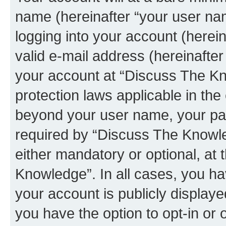
name (hereinafter “your user na
logging into your account (herei
valid e-mail address (hereinafter 
your account at “Discuss The Kn
protection laws applicable in the
beyond your user name, your pa
required by “Discuss The Knowled
either mandatory or optional, at 
Knowledge”. In all cases, you ha
your account is publicly display
you have the option to opt-in or 