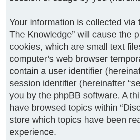
Your information is collected via
The Knowledge” will cause the p
cookies, which are small text fil
computer’s web browser temporary
contain a user identifier (herein
session identifier (hereinafter “s
you by the phpBB software. A thi
have browsed topics within “Dis
store which topics have been re
experience.