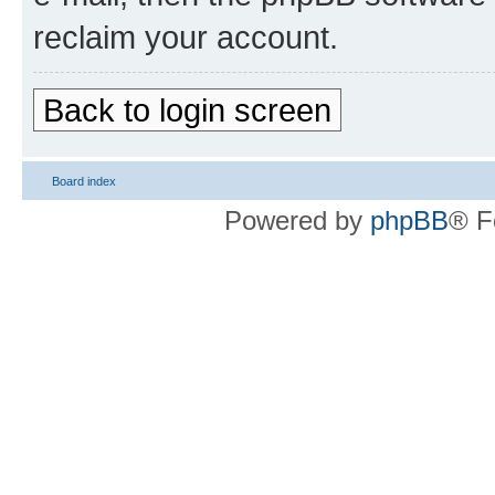
reclaim your account.
Back to login screen
Board index
Powered by
phpBB
® F