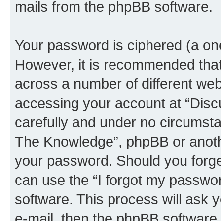
mails from the phpBB software.
Your password is ciphered (a one
However, it is recommended tha
across a number of different we
accessing your account at “Disc
carefully and under no circumstan
The Knowledge”, phpBB or another
your password. Should you forge
can use the “I forgot my passwo
software. This process will ask
e-mail, then the phpBB software