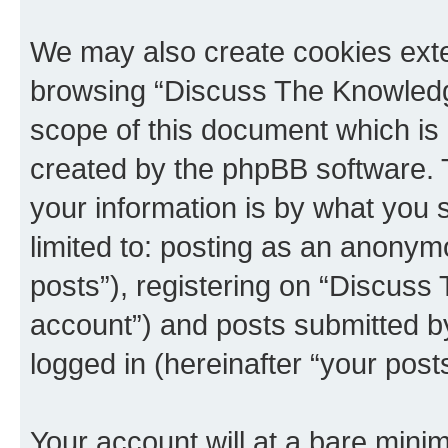
We may also create cookies exte
browsing “Discuss The Knowledge
scope of this document which is 
created by the phpBB software. 
your information is by what you s
limited to: posting as an anony
posts”), registering on “Discuss
account”) and posts submitted by 
logged in (hereinafter “your posts
Your account will at a bare minim