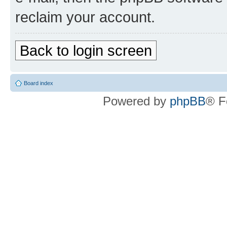
reclaim your account.
Back to login screen
Board index
Powered by
phpBB
® F