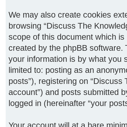
We may also create cookies exte
browsing “Discuss The Knowledge
scope of this document which is 
created by the phpBB software. 
your information is by what you s
limited to: posting as an anony
posts”), registering on “Discuss
account”) and posts submitted by 
logged in (hereinafter “your posts
Your account will at a bare minim