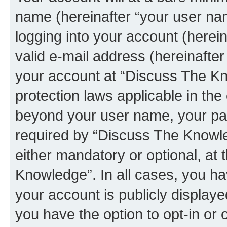
name (hereinafter “your user na
logging into your account (herei
valid e-mail address (hereinafter 
your account at “Discuss The Kn
protection laws applicable in the
beyond your user name, your pa
required by “Discuss The Knowled
either mandatory or optional, at 
Knowledge”. In all cases, you ha
your account is publicly display
you have the option to opt-in or 