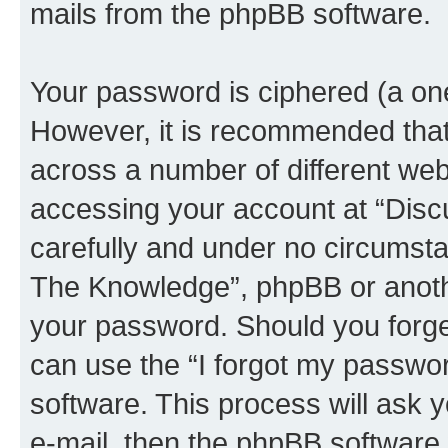
mails from the phpBB software.
Your password is ciphered (a one
However, it is recommended tha
across a number of different we
accessing your account at “Disc
carefully and under no circumstan
The Knowledge”, phpBB or another
your password. Should you forge
can use the “I forgot my passwo
software. This process will ask
e-mail, then the phpBB software