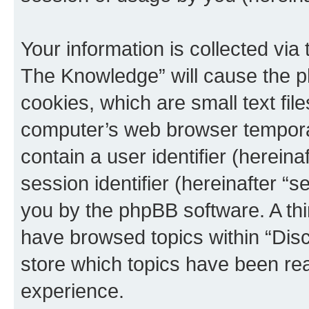
Your information is collected via
The Knowledge” will cause the p
cookies, which are small text fil
computer’s web browser temporary
contain a user identifier (herein
session identifier (hereinafter “s
you by the phpBB software. A thi
have browsed topics within “Dis
store which topics have been re
experience.