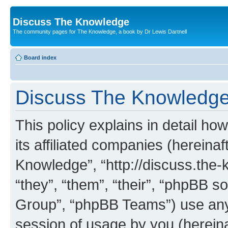
Discuss The Knowledge
The community pages for The Knowledge, a book by Dr Lewis Dartnell
Board index
Discuss The Knowledge 
This policy explains in detail h
its affiliated companies (hereinaf
Knowledge”, “http://discuss.the
“they”, “them”, “their”, “phpBB
Group”, “phpBB Teams”) use any 
session of usage by you (hereinaf