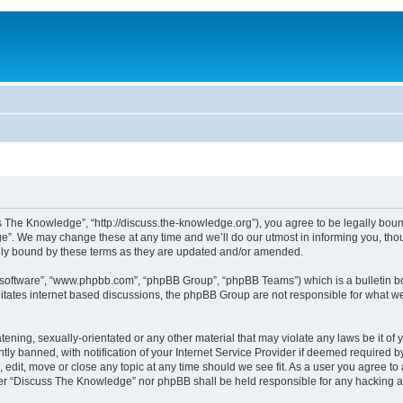
The Knowledge”, “http://discuss.the-knowledge.org”), you agree to be legally bound 
. We may change these at any time and we’ll do our utmost in informing you, thoug
ly bound by these terms as they are updated and/or amended.
B software”, “www.phpbb.com”, “phpBB Group”, “phpBB Teams”) which is a bulletin bo
litates internet based discussions, the phpBB Group are not responsible for what we
atening, sexually-orientated or any other material that may violate any laws be it o
 banned, with notification of your Internet Service Provider if deemed required by 
edit, move or close any topic at any time should we see fit. As a user you agree to
either “Discuss The Knowledge” nor phpBB shall be held responsible for any hacking 