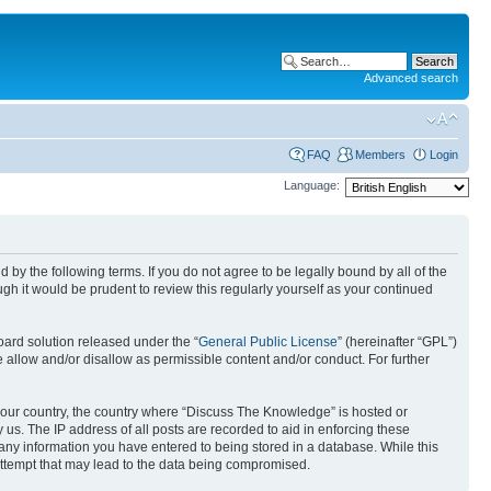
Advanced search
FAQ
Members
Login
Language:
by the following terms. If you do not agree to be legally bound by all of the
h it would be prudent to review this regularly yourself as your continued
ard solution released under the “
General Public License
” (hereinafter “GPL”)
 allow and/or disallow as permissible content and/or conduct. For further
f your country, the country where “Discuss The Knowledge” is hosted or
us. The IP address of all posts are recorded to aid in enforcing these
 any information you have entered to being stored in a database. While this
attempt that may lead to the data being compromised.