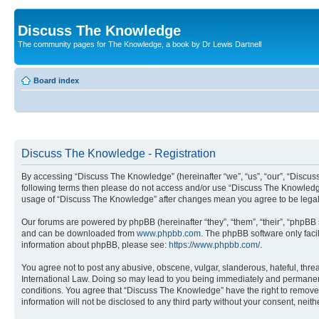
Discuss The Knowledge
The community pages for The Knowledge, a book by Dr Lewis Dartnell
Board index
Discuss The Knowledge - Registration
By accessing “Discuss The Knowledge” (hereinafter “we”, “us”, “our”, “Discuss 
following terms then please do not access and/or use “Discuss The Knowledge”
usage of “Discuss The Knowledge” after changes mean you agree to be legal
Our forums are powered by phpBB (hereinafter “they”, “them”, “their”, “phpB
and can be downloaded from
www.phpbb.com
. The phpBB software only faci
information about phpBB, please see:
https://www.phpbb.com/
.
You agree not to post any abusive, obscene, vulgar, slanderous, hateful, thre
International Law. Doing so may lead to you being immediately and permanently
conditions. You agree that “Discuss The Knowledge” have the right to remove, 
information will not be disclosed to any third party without your consent, n