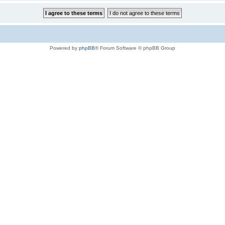
Powered by
phpBB
® Forum Software © phpBB Group