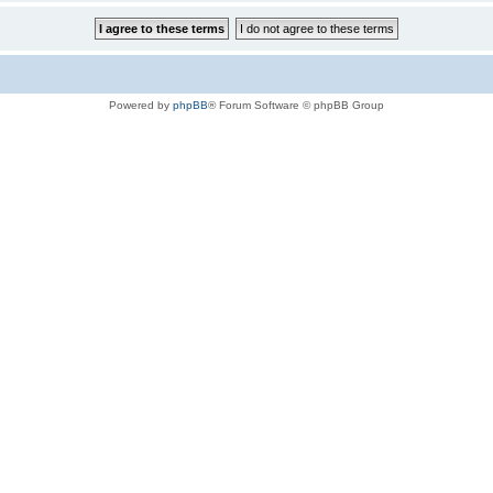
Powered by
phpBB
® Forum Software © phpBB Group