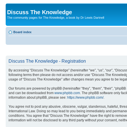
Discuss The Knowledge
The community pages for The Knowledge, a book by Dr Lewis Dartnell
Board index
Discuss The Knowledge - Registration
By accessing “Discuss The Knowledge” (hereinafter “we”, “us”, “our”, “Discuss 
following terms then please do not access and/or use “Discuss The Knowledge”
usage of “Discuss The Knowledge” after changes mean you agree to be legal
Our forums are powered by phpBB (hereinafter “they”, “them”, “their”, “phpB
and can be downloaded from
www.phpbb.com
. The phpBB software only faci
information about phpBB, please see:
https://www.phpbb.com/
.
You agree not to post any abusive, obscene, vulgar, slanderous, hateful, thre
International Law. Doing so may lead to you being immediately and permanently
conditions. You agree that “Discuss The Knowledge” have the right to remove, 
information will not be disclosed to any third party without your consent, n