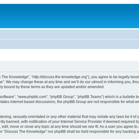
The Knowledge”, “http://discuss.the-knowledge.org”), you agree to be legally bound 
. We may change these at any time and we’ll do our utmost in informing you, thoug
ly bound by these terms as they are updated and/or amended.
B software”, “www.phpbb.com”, “phpBB Group”, “phpBB Teams”) which is a bulletin bo
litates internet based discussions, the phpBB Group are not responsible for what we
atening, sexually-orientated or any other material that may violate any laws be it o
 banned, with notification of your Internet Service Provider if deemed required by 
edit, move or close any topic at any time should we see fit. As a user you agree to
either “Discuss The Knowledge” nor phpBB shall be held responsible for any hacking 