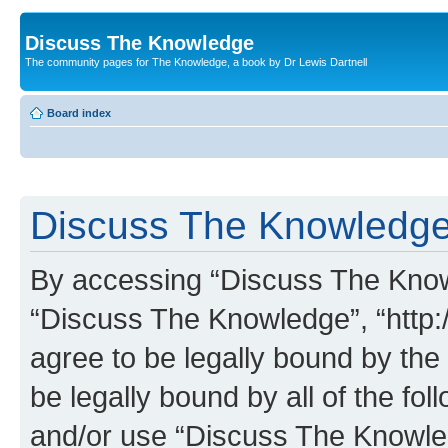
Discuss The Knowledge
The community pages for The Knowledge, a book by Dr Lewis Dartnell
Board index
Discuss The Knowledge 
By accessing “Discuss The Knowle
“Discuss The Knowledge”, “http:
agree to be legally bound by the 
be legally bound by all of the fo
and/or use “Discuss The Knowl