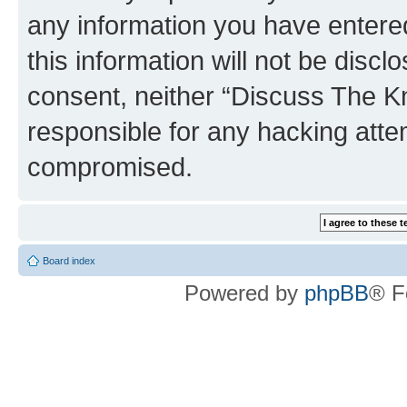
any information you have entered
this information will not be discl
consent, neither “Discuss The K
responsible for any hacking atte
compromised.
Board index
Powered by
phpBB
® F