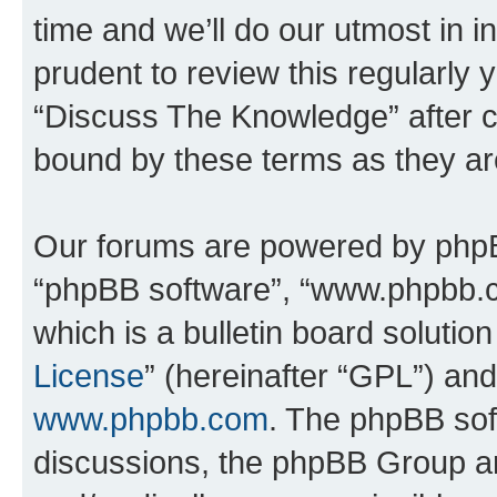
time and we’ll do our utmost in i
prudent to review this regularly 
“Discuss The Knowledge” after 
bound by these terms as they a
Our forums are powered by phpBB 
“phpBB software”, “www.phpbb.
which is a bulletin board solutio
License
” (hereinafter “GPL”) a
www.phpbb.com
. The phpBB soft
discussions, the phpBB Group ar