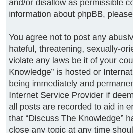
and/or disallow as permissible c
information about phpBB, pleas
You agree not to post any abusiv
hateful, threatening, sexually-or
violate any laws be it of your c
Knowledge” is hosted or Interna
being immediately and permanentl
Internet Service Provider if dee
all posts are recorded to aid in 
that “Discuss The Knowledge” ha
close any topic at any time shoul