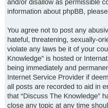
and/or disallow as permissible c
information about phpBB, pleas
You agree not to post any abusiv
hateful, threatening, sexually-or
violate any laws be it of your c
Knowledge” is hosted or Interna
being immediately and permanentl
Internet Service Provider if dee
all posts are recorded to aid in 
that “Discuss The Knowledge” ha
close any topic at any time shoul