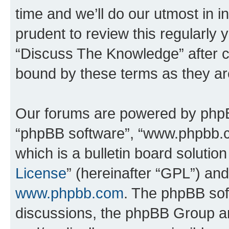
time and we’ll do our utmost in i
prudent to review this regularly 
“Discuss The Knowledge” after 
bound by these terms as they a
Our forums are powered by phpBB 
“phpBB software”, “www.phpbb.
which is a bulletin board solutio
License
” (hereinafter “GPL”) a
www.phpbb.com
. The phpBB soft
discussions, the phpBB Group ar