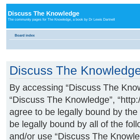
Discuss The Knowledge
The community pages for The Knowledge, a book by Dr Lewis Dartnell
Board index
Discuss The Knowledge 
By accessing “Discuss The Knowle
“Discuss The Knowledge”, “http:
agree to be legally bound by the 
be legally bound by all of the fo
and/or use “Discuss The Knowl