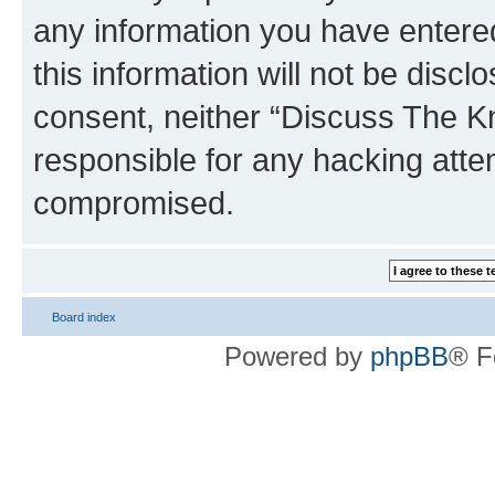
any information you have entered
this information will not be discl
consent, neither “Discuss The K
responsible for any hacking atte
compromised.
Board index
Powered by
phpBB
® F