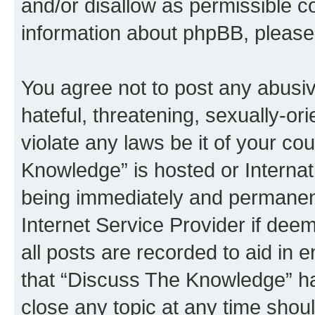
and/or disallow as permissible c
information about phpBB, pleas
You agree not to post any abusiv
hateful, threatening, sexually-or
violate any laws be it of your c
Knowledge” is hosted or Interna
being immediately and permanentl
Internet Service Provider if dee
all posts are recorded to aid in 
that “Discuss The Knowledge” ha
close any topic at any time shoul