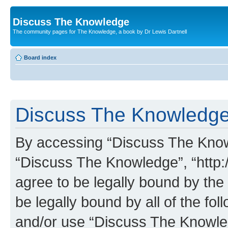
Discuss The Knowledge
The community pages for The Knowledge, a book by Dr Lewis Dartnell
Board index
Discuss The Knowledge 
By accessing “Discuss The Knowle
“Discuss The Knowledge”, “http:
agree to be legally bound by the 
be legally bound by all of the fo
and/or use “Discuss The Knowl