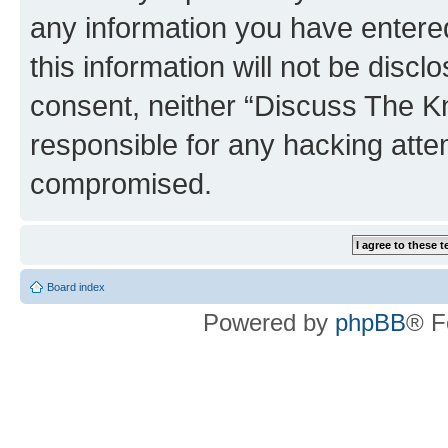
any information you have entered
this information will not be discl
consent, neither “Discuss The K
responsible for any hacking atte
compromised.
Board index
Powered by
phpBB
® F