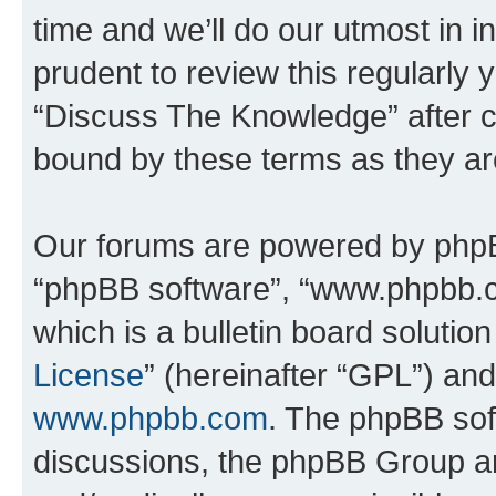
time and we’ll do our utmost in i
prudent to review this regularly 
“Discuss The Knowledge” after 
bound by these terms as they a
Our forums are powered by phpBB 
“phpBB software”, “www.phpbb.
which is a bulletin board solutio
License
” (hereinafter “GPL”) a
www.phpbb.com
. The phpBB soft
discussions, the phpBB Group ar