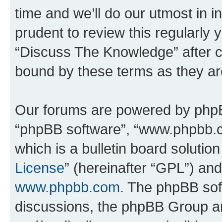
time and we’ll do our utmost in i
prudent to review this regularly 
“Discuss The Knowledge” after 
bound by these terms as they a
Our forums are powered by phpBB 
“phpBB software”, “www.phpbb.
which is a bulletin board solutio
License
” (hereinafter “GPL”) a
www.phpbb.com
. The phpBB soft
discussions, the phpBB Group ar