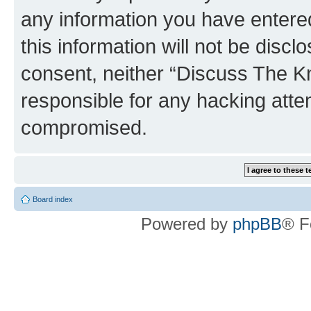
any information you have entered
this information will not be discl
consent, neither “Discuss The K
responsible for any hacking atte
compromised.
Board index
Powered by
phpBB
® F