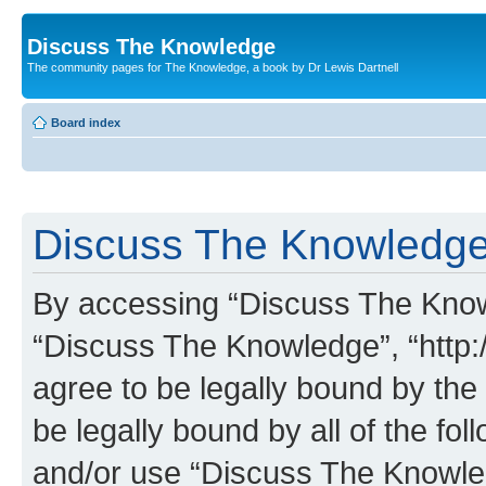
Discuss The Knowledge
The community pages for The Knowledge, a book by Dr Lewis Dartnell
Board index
Discuss The Knowledge 
By accessing “Discuss The Knowle
“Discuss The Knowledge”, “http:
agree to be legally bound by the 
be legally bound by all of the fo
and/or use “Discuss The Knowl