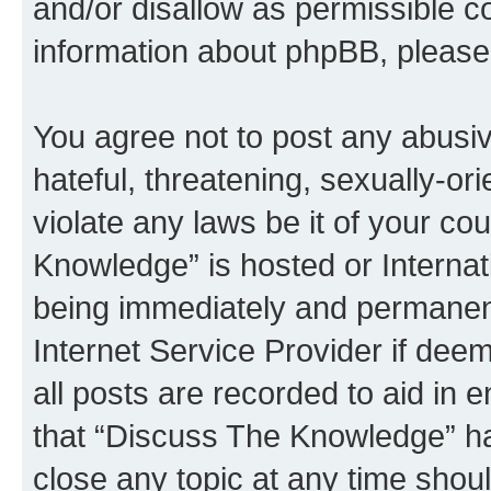
and/or disallow as permissible c
information about phpBB, pleas
You agree not to post any abusiv
hateful, threatening, sexually-or
violate any laws be it of your c
Knowledge” is hosted or Interna
being immediately and permanentl
Internet Service Provider if dee
all posts are recorded to aid in 
that “Discuss The Knowledge” ha
close any topic at any time shoul