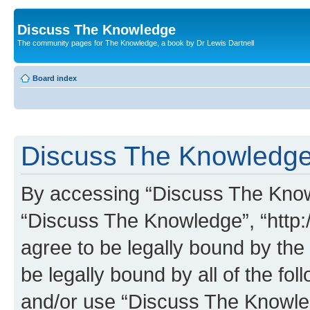
Discuss The Knowledge
The community pages for The Knowledge, a book by Dr Lewis Dartnell
Board index
Discuss The Knowledge 
By accessing “Discuss The Knowle
“Discuss The Knowledge”, “http:
agree to be legally bound by the 
be legally bound by all of the fo
and/or use “Discuss The Knowl