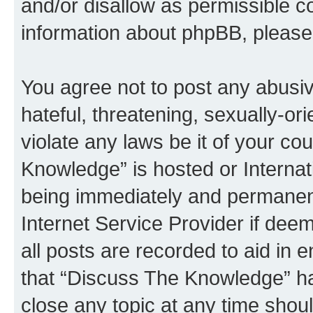
and/or disallow as permissible c
information about phpBB, pleas
You agree not to post any abusiv
hateful, threatening, sexually-or
violate any laws be it of your c
Knowledge” is hosted or Interna
being immediately and permanentl
Internet Service Provider if dee
all posts are recorded to aid in 
that “Discuss The Knowledge” ha
close any topic at any time shoul