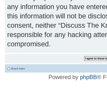
any information you have entered
this information will not be discl
consent, neither “Discuss The K
responsible for any hacking atte
compromised.
Board index
Powered by
phpBB
® F