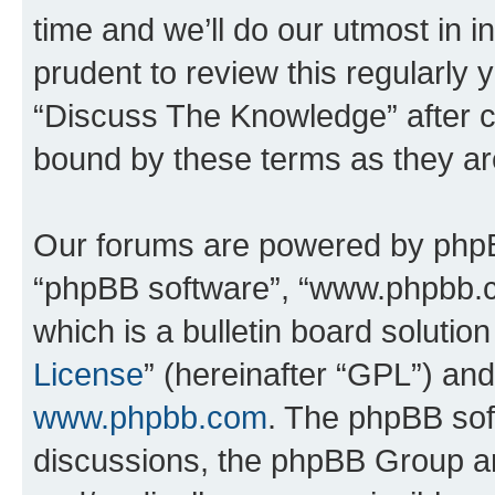
time and we’ll do our utmost in i
prudent to review this regularly 
“Discuss The Knowledge” after 
bound by these terms as they a
Our forums are powered by phpBB 
“phpBB software”, “www.phpbb.
which is a bulletin board solutio
License
” (hereinafter “GPL”) a
www.phpbb.com
. The phpBB soft
discussions, the phpBB Group ar