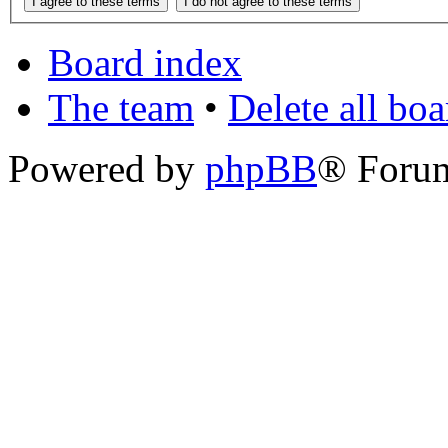
Board index
The team
•
Delete all bo
Powered by
phpBB
® Foru