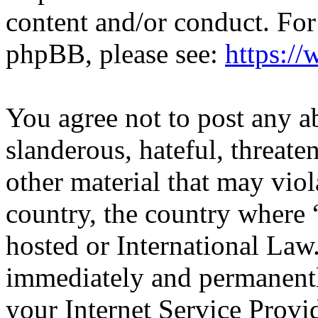
content and/or conduct. For
phpBB, please see:
https:/
You agree not to post any a
slanderous, hateful, threate
other material that may viol
country, the country where
hosted or International Law
immediately and permanentl
your Internet Service Provi