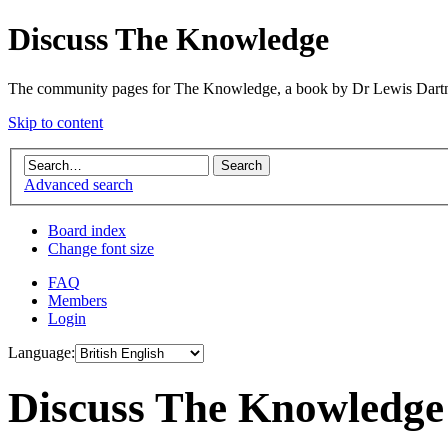
Discuss The Knowledge
The community pages for The Knowledge, a book by Dr Lewis Dartn
Skip to content
Advanced search
Board index
Change font size
FAQ
Members
Login
Language:
Discuss The Knowledge 