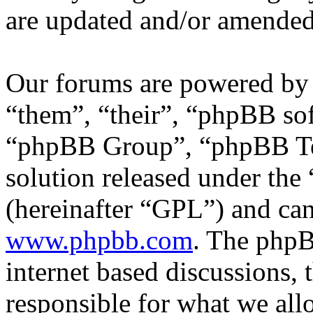
are updated and/or amended
Our forums are powered by 
“them”, “their”, “phpBB s
“phpBB Group”, “phpBB Tea
solution released under the 
(hereinafter “GPL”) and c
www.phpbb.com
. The phpB
internet based discussions,
responsible for what we all