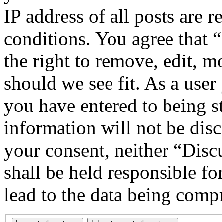
IP address of all posts are r
conditions. You agree that
the right to remove, edit, m
should we see fit. As a use
you have entered to being st
information will not be disc
your consent, neither “Di
shall be held responsible f
lead to the data being comp