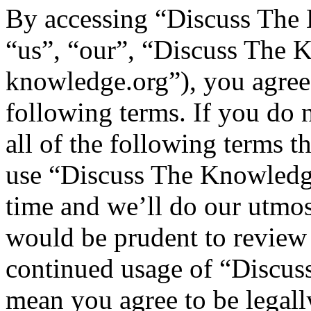
By accessing “Discuss The 
“us”, “our”, “Discuss The K
knowledge.org”), you agree 
following terms. If you do 
all of the following terms t
use “Discuss The Knowledg
time and we’ll do our utmos
would be prudent to review 
continued usage of “Discus
mean you agree to be legall