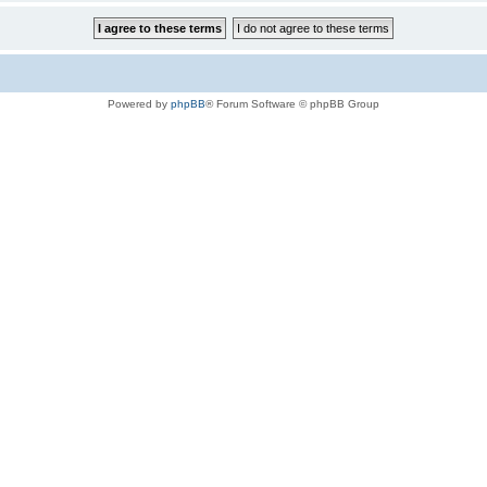
Powered by
phpBB
® Forum Software © phpBB Group