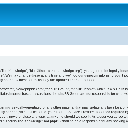
The Knowledge”, “http://discuss.the-knowledge.org”), you agree to be legally bound 
. We may change these at any time and we’ll do our utmost in informing you, thoug
ly bound by these terms as they are updated and/or amended.
B software”, “www.phpbb.com”, “phpBB Group”, “phpBB Teams”) which is a bulletin bo
litates internet based discussions, the phpBB Group are not responsible for what we
atening, sexually-orientated or any other material that may violate any laws be it o
 banned, with notification of your Internet Service Provider if deemed required by 
edit, move or close any topic at any time should we see fit. As a user you agree to
either “Discuss The Knowledge” nor phpBB shall be held responsible for any hacking 