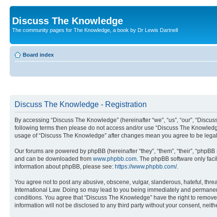
Discuss The Knowledge
The community pages for The Knowledge, a book by Dr Lewis Dartnell
Board index
Discuss The Knowledge - Registration
By accessing “Discuss The Knowledge” (hereinafter “we”, “us”, “our”, “Discuss 
following terms then please do not access and/or use “Discuss The Knowledge”
usage of “Discuss The Knowledge” after changes mean you agree to be legal
Our forums are powered by phpBB (hereinafter “they”, “them”, “their”, “phpB
and can be downloaded from
www.phpbb.com
. The phpBB software only faci
information about phpBB, please see:
https://www.phpbb.com/
.
You agree not to post any abusive, obscene, vulgar, slanderous, hateful, thre
International Law. Doing so may lead to you being immediately and permanently
conditions. You agree that “Discuss The Knowledge” have the right to remove, 
information will not be disclosed to any third party without your consent, n