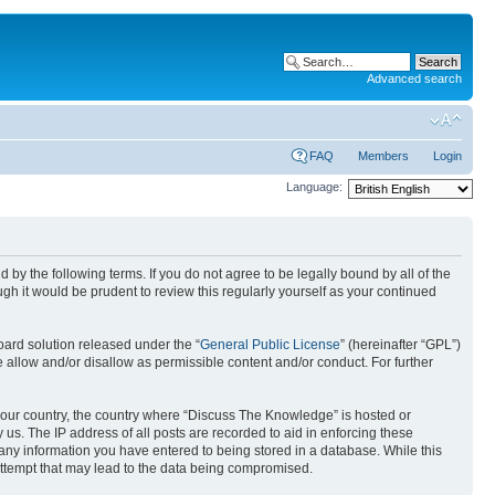
Advanced search
FAQ
Members
Login
Language:
by the following terms. If you do not agree to be legally bound by all of the
h it would be prudent to review this regularly yourself as your continued
ard solution released under the “
General Public License
” (hereinafter “GPL”)
 allow and/or disallow as permissible content and/or conduct. For further
f your country, the country where “Discuss The Knowledge” is hosted or
us. The IP address of all posts are recorded to aid in enforcing these
 any information you have entered to being stored in a database. While this
attempt that may lead to the data being compromised.