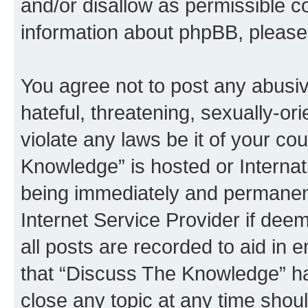
and/or disallow as permissible c
information about phpBB, pleas
You agree not to post any abusiv
hateful, threatening, sexually-or
violate any laws be it of your c
Knowledge” is hosted or Interna
being immediately and permanentl
Internet Service Provider if dee
all posts are recorded to aid in 
that “Discuss The Knowledge” ha
close any topic at any time shoul