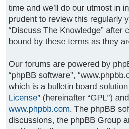
time and we’ll do our utmost in i
prudent to review this regularly 
“Discuss The Knowledge” after 
bound by these terms as they a
Our forums are powered by phpBB 
“phpBB software”, “www.phpbb.
which is a bulletin board solutio
License
” (hereinafter “GPL”) a
www.phpbb.com
. The phpBB soft
discussions, the phpBB Group ar