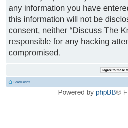
any information you have entered
this information will not be discl
consent, neither “Discuss The K
responsible for any hacking atte
compromised.
Board index
Powered by
phpBB
® F