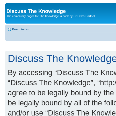
Discuss The Knowledge
The community pages for The Knowledge, a book by Dr Lewis Dartnell
Board index
Discuss The Knowledge 
By accessing “Discuss The Knowle
“Discuss The Knowledge”, “http:
agree to be legally bound by the 
be legally bound by all of the fo
and/or use “Discuss The Knowl