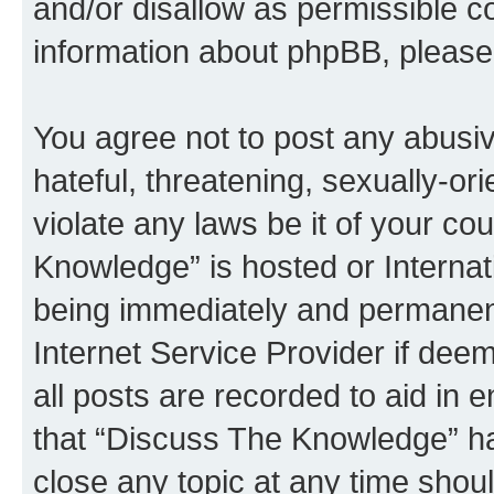
and/or disallow as permissible c
information about phpBB, pleas
You agree not to post any abusiv
hateful, threatening, sexually-or
violate any laws be it of your c
Knowledge” is hosted or Interna
being immediately and permanentl
Internet Service Provider if dee
all posts are recorded to aid in 
that “Discuss The Knowledge” ha
close any topic at any time shoul