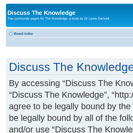
Discuss The Knowledge
The community pages for The Knowledge, a book by Dr Lewis Dartnell
Board index
Discuss The Knowledge 
By accessing “Discuss The Knowle
“Discuss The Knowledge”, “http:
agree to be legally bound by the 
be legally bound by all of the fo
and/or use “Discuss The Knowl