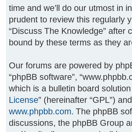
time and we’ll do our utmost in i
prudent to review this regularly 
“Discuss The Knowledge” after 
bound by these terms as they a
Our forums are powered by phpBB 
“phpBB software”, “www.phpbb.
which is a bulletin board solutio
License
” (hereinafter “GPL”) a
www.phpbb.com
. The phpBB soft
discussions, the phpBB Group ar