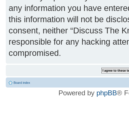
any information you have entered
this information will not be discl
consent, neither “Discuss The K
responsible for any hacking atte
compromised.
Board index
Powered by
phpBB
® F