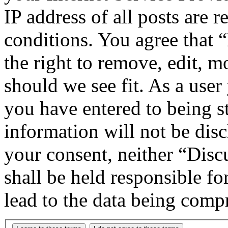
IP address of all posts are r
conditions. You agree that
the right to remove, edit, m
should we see fit. As a use
you have entered to being st
information will not be disc
your consent, neither “Di
shall be held responsible f
lead to the data being comp