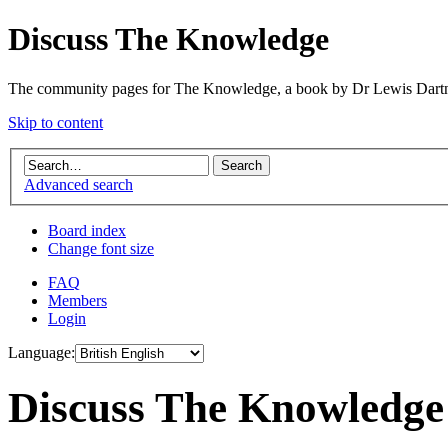
Discuss The Knowledge
The community pages for The Knowledge, a book by Dr Lewis Dartn
Skip to content
Advanced search
Board index
Change font size
FAQ
Members
Login
Language:
Discuss The Knowledge 