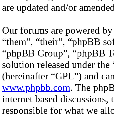
are updated and/or amended
Our forums are powered by 
“them”, “their”, “phpBB s
“phpBB Group”, “phpBB Tea
solution released under the 
(hereinafter “GPL”) and c
www.phpbb.com
. The phpB
internet based discussions,
responsible for what we all