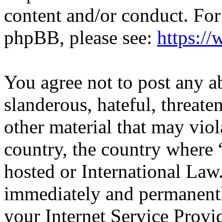
content and/or conduct. For
phpBB, please see:
https:/
You agree not to post any a
slanderous, hateful, threate
other material that may viol
country, the country where
hosted or International Law
immediately and permanentl
your Internet Service Provi