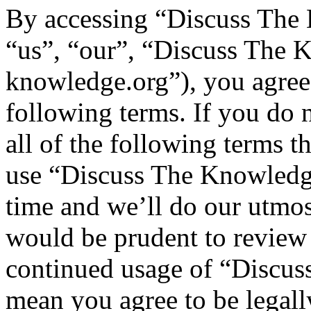
By accessing “Discuss The 
“us”, “our”, “Discuss The K
knowledge.org”), you agree 
following terms. If you do 
all of the following terms t
use “Discuss The Knowledg
time and we’ll do our utmos
would be prudent to review 
continued usage of “Discus
mean you agree to be legall