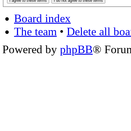
Board index
The team
•
Delete all bo
Powered by
phpBB
® Foru