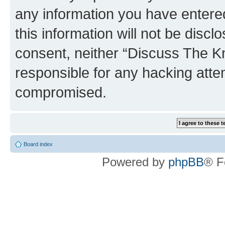
any information you have entered
this information will not be discl
consent, neither “Discuss The K
responsible for any hacking atte
compromised.
Board index
Powered by
phpBB
® F