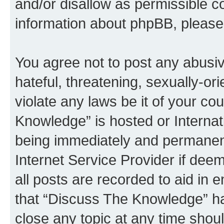
and/or disallow as permissible c
information about phpBB, pleas
You agree not to post any abusiv
hateful, threatening, sexually-or
violate any laws be it of your c
Knowledge” is hosted or Interna
being immediately and permanentl
Internet Service Provider if dee
all posts are recorded to aid in 
that “Discuss The Knowledge” ha
close any topic at any time shoul