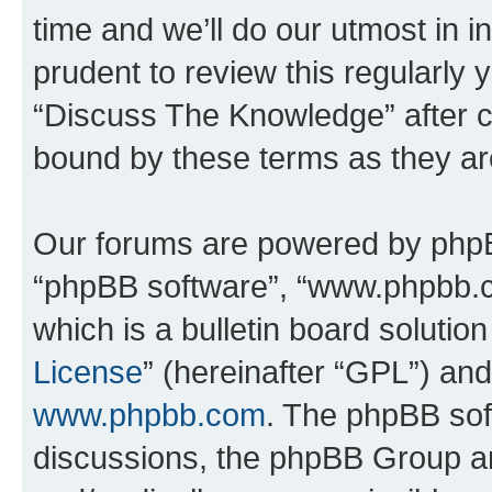
time and we’ll do our utmost in i
prudent to review this regularly 
“Discuss The Knowledge” after 
bound by these terms as they a
Our forums are powered by phpBB 
“phpBB software”, “www.phpbb.
which is a bulletin board solutio
License
” (hereinafter “GPL”) a
www.phpbb.com
. The phpBB soft
discussions, the phpBB Group ar