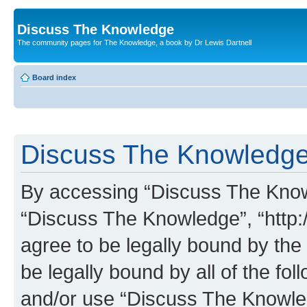
Discuss The Knowledge
The community pages for The Knowledge, a book by Dr Lewis Dartnell
Board index
Discuss The Knowledge 
By accessing “Discuss The Knowle
“Discuss The Knowledge”, “http:
agree to be legally bound by the 
be legally bound by all of the fo
and/or use “Discuss The Knowl