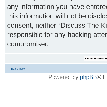
any information you have entered
this information will not be discl
consent, neither “Discuss The K
responsible for any hacking atte
compromised.
Board index
Powered by
phpBB
® F