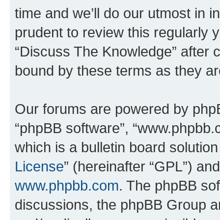
time and we’ll do our utmost in i
prudent to review this regularly 
“Discuss The Knowledge” after 
bound by these terms as they a
Our forums are powered by phpBB 
“phpBB software”, “www.phpbb.
which is a bulletin board solutio
License
” (hereinafter “GPL”) a
www.phpbb.com
. The phpBB soft
discussions, the phpBB Group ar