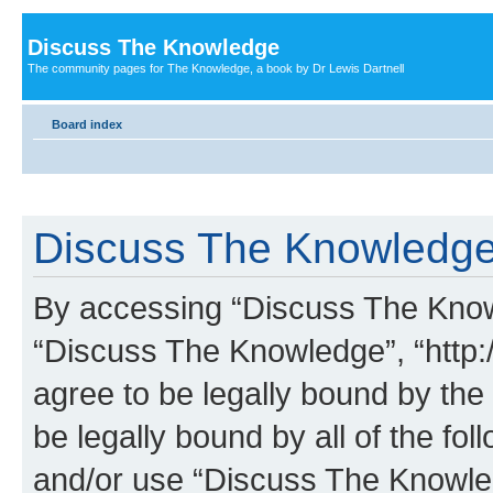
Discuss The Knowledge
The community pages for The Knowledge, a book by Dr Lewis Dartnell
Board index
Discuss The Knowledge 
By accessing “Discuss The Knowle
“Discuss The Knowledge”, “http:
agree to be legally bound by the 
be legally bound by all of the fo
and/or use “Discuss The Knowl