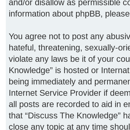
and/or disallow as permissible c
information about phpBB, pleas
You agree not to post any abusiv
hateful, threatening, sexually-or
violate any laws be it of your c
Knowledge” is hosted or Interna
being immediately and permanentl
Internet Service Provider if dee
all posts are recorded to aid in 
that “Discuss The Knowledge” ha
close any topic at any time shoul