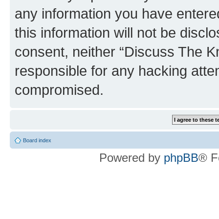
any information you have entered
this information will not be discl
consent, neither “Discuss The K
responsible for any hacking atte
compromised.
Board index
Powered by
phpBB
® F