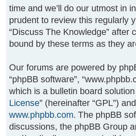
time and we’ll do our utmost in i
prudent to review this regularly 
“Discuss The Knowledge” after 
bound by these terms as they a
Our forums are powered by phpBB 
“phpBB software”, “www.phpbb.
which is a bulletin board solutio
License
” (hereinafter “GPL”) a
www.phpbb.com
. The phpBB soft
discussions, the phpBB Group ar