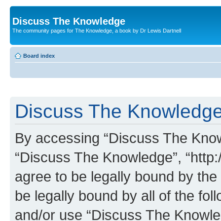
Discuss The Knowledge
The community pages for The Knowledge, a book by Dr Lewis Dartnell
Board index
Discuss The Knowledge 
By accessing “Discuss The Knowle
“Discuss The Knowledge”, “http:
agree to be legally bound by the 
be legally bound by all of the fo
and/or use “Discuss The Knowl