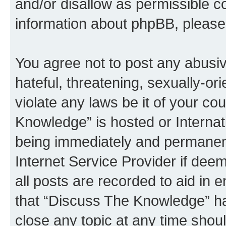
and/or disallow as permissible c
information about phpBB, pleas
You agree not to post any abusiv
hateful, threatening, sexually-or
violate any laws be it of your c
Knowledge” is hosted or Interna
being immediately and permanentl
Internet Service Provider if dee
all posts are recorded to aid in 
that “Discuss The Knowledge” ha
close any topic at any time shoul