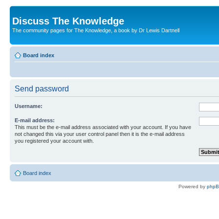
Discuss The Knowledge
The community pages for The Knowledge, a book by Dr Lewis Dartnell
Board index
Send password
Username:
E-mail address:
This must be the e-mail address associated with your account. If you have
not changed this via your user control panel then it is the e-mail address
you registered your account with.
Board index
Powered by
php