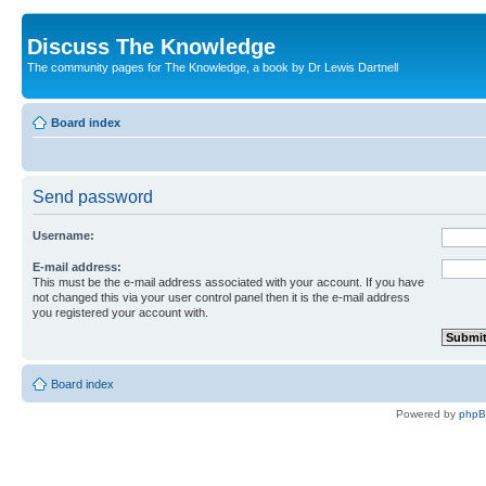
Discuss The Knowledge
The community pages for The Knowledge, a book by Dr Lewis Dartnell
Board index
Send password
Username:
E-mail address:
This must be the e-mail address associated with your account. If you have
not changed this via your user control panel then it is the e-mail address
you registered your account with.
Board index
Powered by
php