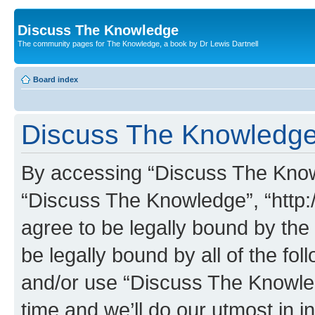
Discuss The Knowledge
The community pages for The Knowledge, a book by Dr Lewis Dartnell
Board index
Discuss The Knowledge 
By accessing “Discuss The Knowle
“Discuss The Knowledge”, “http:
agree to be legally bound by the 
be legally bound by all of the fo
and/or use “Discuss The Knowl
time and we’ll do our utmost in i