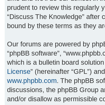
prudent to review this regularly 
“Discuss The Knowledge” after 
bound by these terms as they a
Our forums are powered by phpBB 
“phpBB software”, “www.phpbb.
which is a bulletin board solutio
License
” (hereinafter “GPL”) a
www.phpbb.com
. The phpBB soft
discussions, the phpBB Group ar
and/or disallow as permissible c