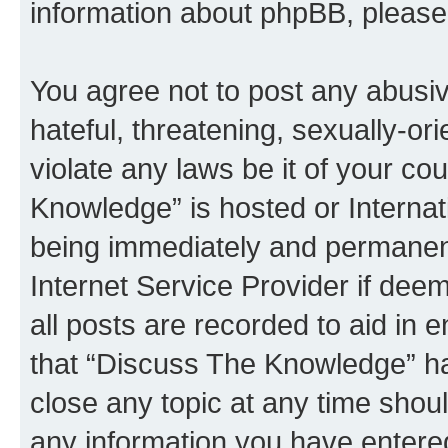
information about phpBB, pleas
You agree not to post any abusiv
hateful, threatening, sexually-or
violate any laws be it of your c
Knowledge” is hosted or Interna
being immediately and permanentl
Internet Service Provider if dee
all posts are recorded to aid in 
that “Discuss The Knowledge” ha
close any topic at any time shoul
any information you have entered