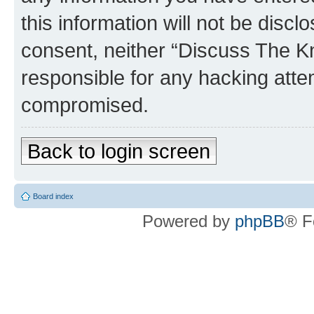
this information will not be discl
consent, neither “Discuss The K
responsible for any hacking atte
compromised.
Back to login screen
Board index
Powered by
phpBB
® F