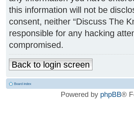
this information will not be discl
consent, neither “Discuss The K
responsible for any hacking atte
compromised.
Back to login screen
Board index
Powered by
phpBB
® F