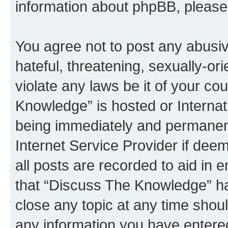
information about phpBB, pleas
You agree not to post any abusiv
hateful, threatening, sexually-or
violate any laws be it of your c
Knowledge” is hosted or Interna
being immediately and permanentl
Internet Service Provider if dee
all posts are recorded to aid in 
that “Discuss The Knowledge” ha
close any topic at any time shoul
any information you have entered