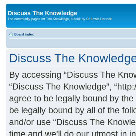
Discuss The Knowledge
The community pages for The Knowledge, a book by Dr Lewis Dartnell
Board index
Discuss The Knowledge 
By accessing “Discuss The Knowle
“Discuss The Knowledge”, “http:
agree to be legally bound by the 
be legally bound by all of the fo
and/or use “Discuss The Knowl
time and we’ll do our utmost in i