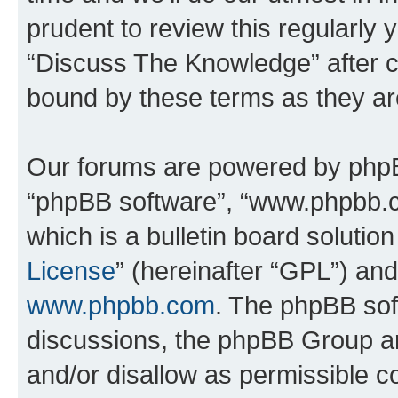
prudent to review this regularly 
“Discuss The Knowledge” after 
bound by these terms as they a
Our forums are powered by phpBB 
“phpBB software”, “www.phpbb.
which is a bulletin board solutio
License
” (hereinafter “GPL”) a
www.phpbb.com
. The phpBB soft
discussions, the phpBB Group ar
and/or disallow as permissible c