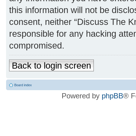
this information will not be discl
consent, neither “Discuss The K
responsible for any hacking atte
compromised.
Back to login screen
Board index
Powered by
phpBB
® F