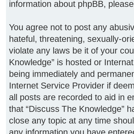
information about phpBB, pleas
You agree not to post any abusiv
hateful, threatening, sexually-or
violate any laws be it of your c
Knowledge” is hosted or Interna
being immediately and permanentl
Internet Service Provider if dee
all posts are recorded to aid in 
that “Discuss The Knowledge” ha
close any topic at any time shoul
any information you have entered