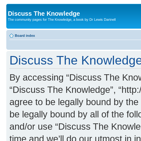
Discuss The Knowledge
The community pages for The Knowledge, a book by Dr Lewis Dartnell
Board index
Discuss The Knowledge 
By accessing “Discuss The Knowle
“Discuss The Knowledge”, “http:
agree to be legally bound by the 
be legally bound by all of the fo
and/or use “Discuss The Knowl
time and we’ll do our utmost in i