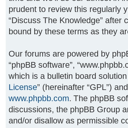
prudent to review this regularly 
“Discuss The Knowledge” after 
bound by these terms as they a
Our forums are powered by phpBB 
“phpBB software”, “www.phpbb.
which is a bulletin board solutio
License
” (hereinafter “GPL”) a
www.phpbb.com
. The phpBB soft
discussions, the phpBB Group ar
and/or disallow as permissible c