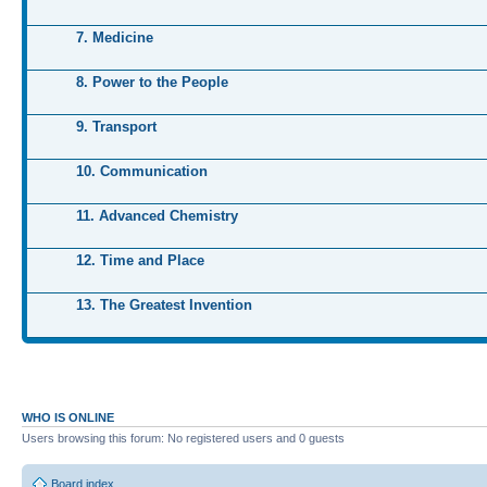
7. Medicine
8. Power to the People
9. Transport
10. Communication
11. Advanced Chemistry
12. Time and Place
13. The Greatest Invention
WHO IS ONLINE
Users browsing this forum: No registered users and 0 guests
Board index