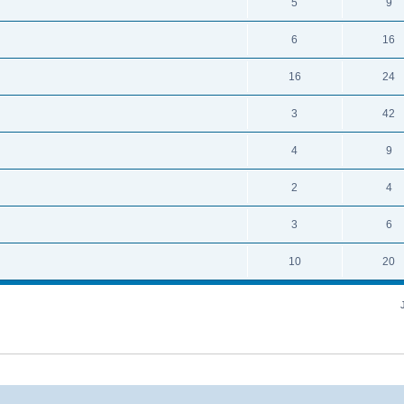
5
9
6
16
16
24
3
42
4
9
2
4
3
6
10
20