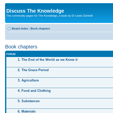
Discuss The Knowledge
The community pages for The Knowledge, a book by Dr Lewis Dartnell
Board index
‹
Book chapters
Book chapters
FORUM
1. The End of the World as we Know it
2. The Grace Period
3. Agriculture
4. Food and Clothing
5. Substances
6. Materials