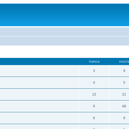
TOPICS
POST
3
9
4
5
15
31
9
48
6
9