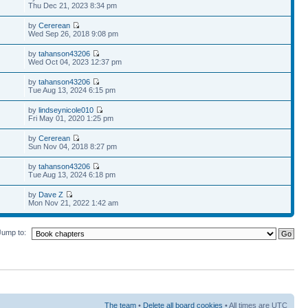
Thu Dec 21, 2023 8:34 pm
by
Cererean
Wed Sep 26, 2018 9:08 pm
by
tahanson43206
Wed Oct 04, 2023 12:37 pm
by
tahanson43206
Tue Aug 13, 2024 6:15 pm
by
lindseynicole010
Fri May 01, 2020 1:25 pm
by
Cererean
Sun Nov 04, 2018 8:27 pm
by
tahanson43206
Tue Aug 13, 2024 6:18 pm
by
Dave Z
Mon Nov 21, 2022 1:42 am
Jump to:
The team
•
Delete all board cookies
• All times are UTC