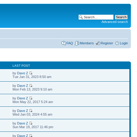
Advanced search
FAQ
Members
Register
Login
S
LAST POST
by
Dave Z
Tue Jan 31, 2023 8:50 am
by
Dave Z
Mon Feb 13, 2023 9:10 am
by
Dave Z
Mon May 22, 2017 5:24 am
by
Dave Z
Wed Jan 03, 2024 4:55 am
by
Dave Z
Sun Mar 19, 2017 11:46 pm
by
Dave Z