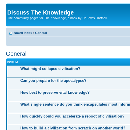
Discuss The Knowledge
The community pages for The Knowledge, a book by Dr Lewis Dartnell
Board index
‹
General
General
FORUM
What might collapse civilisation?
Can you prepare for the apocalypse?
How best to preserve vital knowledge?
What single sentence do you think encapsulates most infor
How quickly could you accelerate a reboot of civilisation?
How to build a civilization from scratch on another world?