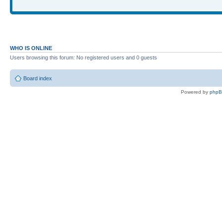
WHO IS ONLINE
Users browsing this forum: No registered users and 0 guests
Board index
Powered by
php