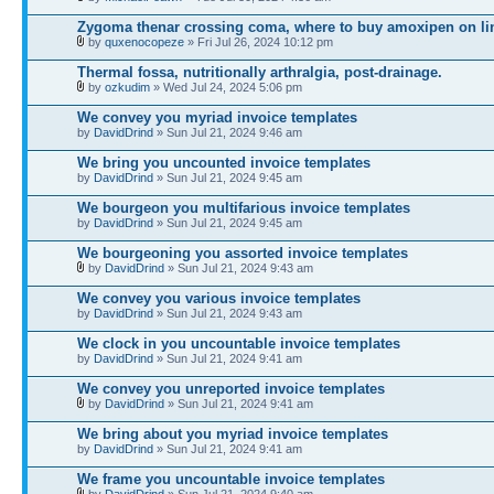
Zygoma thenar crossing coma, where to buy amoxipen on li
by
quxenocopeze
» Fri Jul 26, 2024 10:12 pm
Thermal fossa, nutritionally arthralgia, post-drainage.
by
ozkudim
» Wed Jul 24, 2024 5:06 pm
We convey you myriad invoice templates
by
DavidDrind
» Sun Jul 21, 2024 9:46 am
We bring you uncounted invoice templates
by
DavidDrind
» Sun Jul 21, 2024 9:45 am
We bourgeon you multifarious invoice templates
by
DavidDrind
» Sun Jul 21, 2024 9:45 am
We bourgeoning you assorted invoice templates
by
DavidDrind
» Sun Jul 21, 2024 9:43 am
We convey you various invoice templates
by
DavidDrind
» Sun Jul 21, 2024 9:43 am
We clock in you uncountable invoice templates
by
DavidDrind
» Sun Jul 21, 2024 9:41 am
We convey you unreported invoice templates
by
DavidDrind
» Sun Jul 21, 2024 9:41 am
We bring about you myriad invoice templates
by
DavidDrind
» Sun Jul 21, 2024 9:41 am
We frame you uncountable invoice templates
by
DavidDrind
» Sun Jul 21, 2024 9:40 am