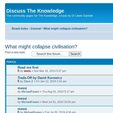
Discuss The Knowledge
The community pages for The Knowledge, a book by Dr Lewis Dartnell
Board index
‹
General
‹
What might collapse civilisation?
What might collapse civilisation?
Post a new topic
TOPICS
Read me first
by
lewis
» Sun Mar 16, 2014 5:07 pm
Trade-Off by David Korowicz
by
Dave Z
» Fri Jan 12, 2024 2:42 am
messi
by
MichaelFeawn
» Thu Aug 01, 2024 5:17 am
messi
by
MichaelFeawn
» Wed Jul 31, 2024 10:55 pm
messi
by
MichaelFeawn
» Tue Jul 30, 2024 4:36 am