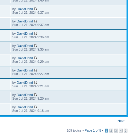
Sun Jul 21, 2024 9:40 am
by
DavidDrind
1
Sun Jul 21, 2024 9:37 am
by
DavidDrind
3
Sun Jul 21, 2024 9:37 am
by
DavidDrind
4
Sun Jul 21, 2024 9:36 am
by
DavidDrind
3
Sun Jul 21, 2024 9:35 am
by
DavidDrind
2
Sun Jul 21, 2024 9:29 am
by
DavidDrind
0
Sun Jul 21, 2024 9:27 am
by
DavidDrind
7
Sun Jul 21, 2024 9:21 am
by
DavidDrind
2
Sun Jul 21, 2024 9:20 am
by
DavidDrind
6
Sun Jul 21, 2024 9:18 am
Next
109 topics •
Page
1
of
5
•
1
2
3
4
5