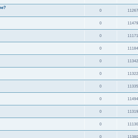
ne?
0
1126
0
1147
0
1117
0
1118
0
1134
0
1132
0
1133
0
1149
0
1131
0
1113
0
1138