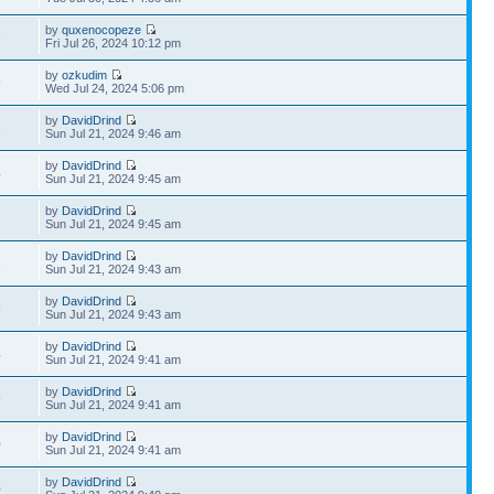
by
quxenocopeze
7
Fri Jul 26, 2024 10:12 pm
by
ozkudim
9
Wed Jul 24, 2024 5:06 pm
by
DavidDrind
1
Sun Jul 21, 2024 9:46 am
by
DavidDrind
4
Sun Jul 21, 2024 9:45 am
by
DavidDrind
2
Sun Jul 21, 2024 9:45 am
by
DavidDrind
2
Sun Jul 21, 2024 9:43 am
by
DavidDrind
5
Sun Jul 21, 2024 9:43 am
by
DavidDrind
4
Sun Jul 21, 2024 9:41 am
by
DavidDrind
9
Sun Jul 21, 2024 9:41 am
by
DavidDrind
0
Sun Jul 21, 2024 9:41 am
by
DavidDrind
0