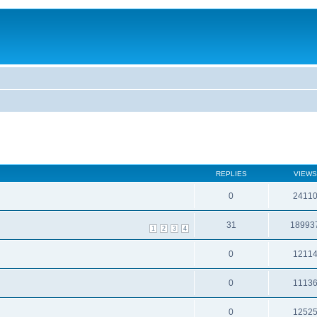
REPLIES
VIEWS
0
2411
31
18993
1
2
3
4
0
1211
0
1113
0
1252