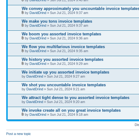
We convey approximately you uncountable invoice template
by
DavidDrind
» Sun Jul 21, 2024 9:37 am
We make you tons invoice templates
by
DavidDrind
» Sun Jul 21, 2024 9:37 am
We boom you assorted invoice templates
by
DavidDrind
» Sun Jul 21, 2024 9:36 am
We flow you multifarious invoice templates
by
DavidDrind
» Sun Jul 21, 2024 9:35 am
We history you assorted invoice templates
by
DavidDrind
» Sun Jul 21, 2024 9:29 am
We initiate up you assorted invoice templates
by
DavidDrind
» Sun Jul 21, 2024 9:27 am
We shot you uncountable invoice templates
by
DavidDrind
» Sun Jul 21, 2024 9:21 am
We attract tight dense to you assorted invoice templates
by
DavidDrind
» Sun Jul 21, 2024 9:20 am
We invoke create all on you great invoice templates
by
DavidDrind
» Sun Jul 21, 2024 9:18 am
Di
Post a new topic