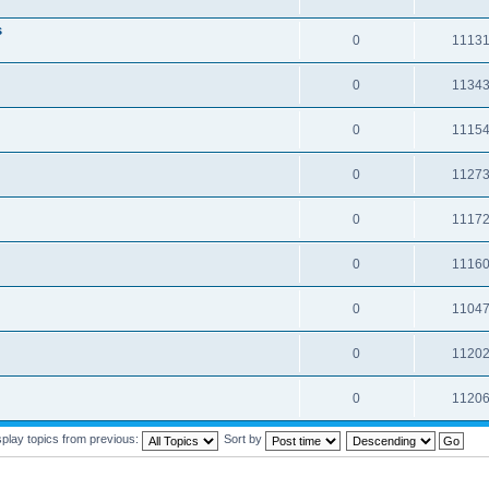
s
0
1113
0
1134
0
1115
0
1127
0
1117
0
1116
0
1104
0
1120
0
1120
splay topics from previous:
Sort by