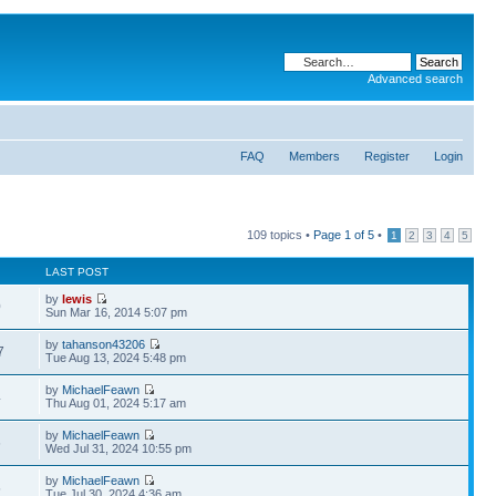
Advanced search
FAQ
Members
Register
Login
109 topics •
Page
1
of
5
•
1
2
3
4
5
LAST POST
by
lewis
0
Sun Mar 16, 2014 5:07 pm
by
tahanson43206
7
Tue Aug 13, 2024 5:48 pm
by
MichaelFeawn
4
Thu Aug 01, 2024 5:17 am
by
MichaelFeawn
6
Wed Jul 31, 2024 10:55 pm
by
MichaelFeawn
5
Tue Jul 30, 2024 4:36 am