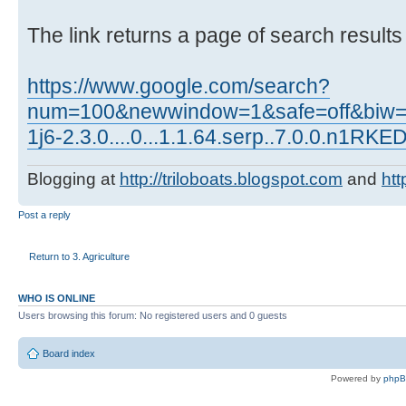
The link returns a page of search results
https://www.google.com/search?
num=100&newwindow=1&safe=off&biw=10
1j6-2.3.0....0...1.1.64.serp..7.0.0.n1RK
Blogging at
http://triloboats.blogspot.com
and
htt
Post a reply
Return to 3. Agriculture
WHO IS ONLINE
Users browsing this forum: No registered users and 0 guests
Board index
Powered by
php