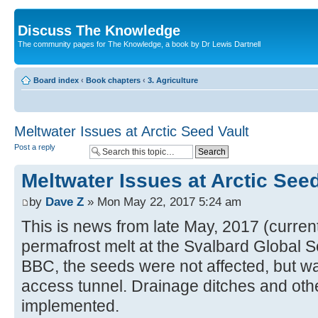
Discuss The Knowledge
The community pages for The Knowledge, a book by Dr Lewis Dartnell
Board index
‹
Book chapters
‹
3. Agriculture
Meltwater Issues at Arctic Seed Vault
Post a reply
Meltwater Issues at Arctic Seed
by
Dave Z
» Mon May 22, 2017 5:24 am
This is news from late May, 2017 (current
permafrost melt at the Svalbard Global S
BBC, the seeds were not affected, but wat
access tunnel. Drainage ditches and othe
implemented.